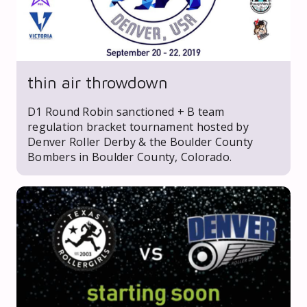
thin air throwdown
D1 Round Robin sanctioned + B team
regulation bracket tournament hosted by
Denver Roller Derby & the Boulder County
Bombers in Boulder County, Colorado.