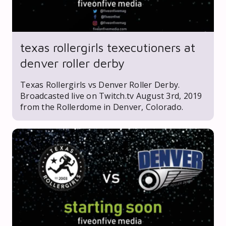
texas rollergirls texecutioners at
denver roller derby
Texas Rollergirls vs Denver Roller Derby.
Broadcasted live on Twitch.tv August 3rd, 2019
from the Rollerdome in Denver, Colorado.