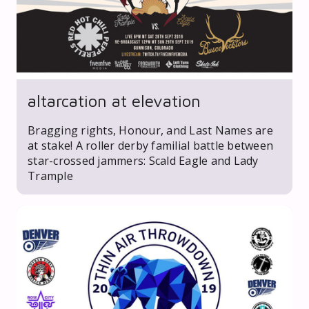
altarcation at elevation
Bragging rights, Honour, and Last Names are
at stake! A roller derby familial battle between
star-crossed jammers: Scald Eagle and Lady
Trample