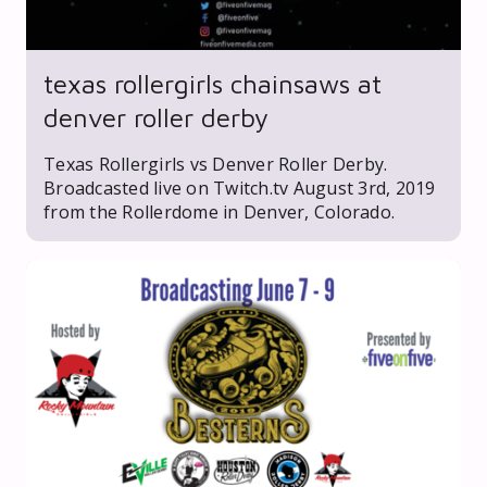
texas rollergirls chainsaws at
denver roller derby
Texas Rollergirls vs Denver Roller Derby.
Broadcasted live on Twitch.tv August 3rd, 2019
from the Rollerdome in Denver, Colorado.