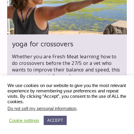
yoga for crossovers
Whether you are Fresh Meat learning how to
do crossovers before the 27/5 or a vet who
wants to improve their balance and speed, this
yoga sequence is for you!
We use cookies on our website to give you the most relevant
experience by remembering your preferences and repeat
visits. By clicking “Accept”, you consent to the use of ALL the
cookies.
Do not sell my personal information
.
Cookie settings
ACCEPT
expand_less
© 2023 fiveonfive media llc