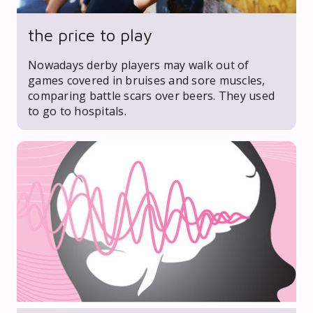
the price to play
Nowadays derby players may walk out of
games covered in bruises and sore muscles,
comparing battle scars over beers. They used
to go to hospitals.