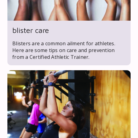
blister care
Blisters are a common ailment for athletes.
Here are some tips on care and prevention
from a Certified Athletic Trainer.