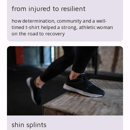
from injured to resilient
how determination, community and a well-
timed t-shirt helped a strong, athletic woman
on the road to recovery
shin splints