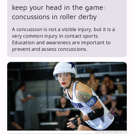
keep your head in the game:
concussions in roller derby
A concussion is not a visible injury, but it is a
very common injury in contact sports.
Education and awareness are important to
prevent and assess concussions.