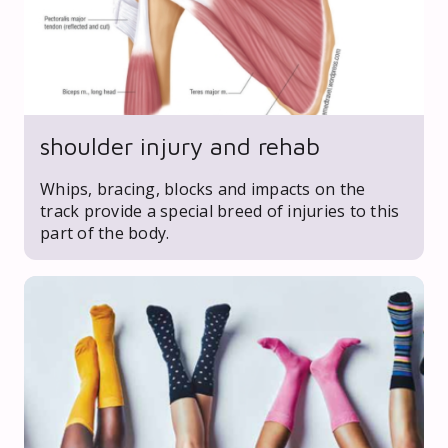
shoulder injury and rehab
Whips, bracing, blocks and impacts on the
track provide a special breed of injuries to this
part of the body.