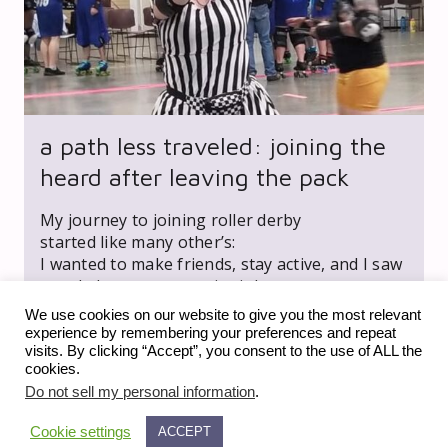
a path less traveled: joining the
heard after leaving the pack
My journey to joining roller derby
started like many other’s:
I wanted to make friends, stay active, and I saw
an ad about new recruit night.
We use cookies on our website to give you the most relevant
experience by remembering your preferences and repeat
visits. By clicking “Accept”, you consent to the use of ALL the
cookies.
Do not sell my personal information
.
Cookie settings
ACCEPT
expand_less
© 2023 fiveonfive media llc